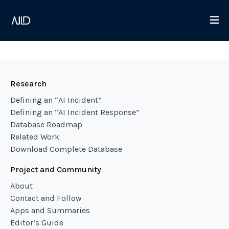
Research
Defining an “AI Incident”
Defining an “AI Incident Response”
Database Roadmap
Related Work
Download Complete Database
Project and Community
About
Contact and Follow
Apps and Summaries
Editor’s Guide