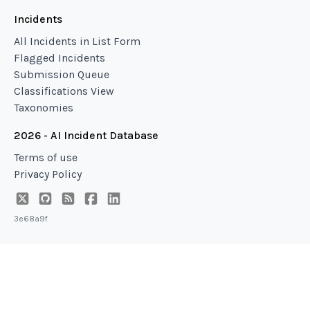
Incidents
All Incidents in List Form
Flagged Incidents
Submission Queue
Classifications View
Taxonomies
2026 - AI Incident Database
Terms of use
Privacy Policy
3e68a9f