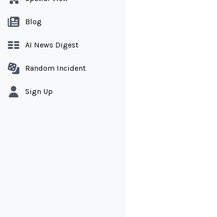
Blog
AI News Digest
Random Incident
Sign Up