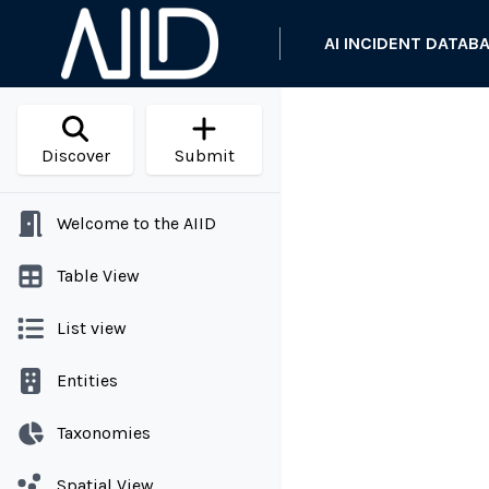
AI INCIDENT DATAB
Discover
Submit
Welcome to the AIID
Table View
List view
Entities
Taxonomies
Spatial View