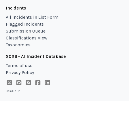
Incidents
All Incidents in List Form
Flagged Incidents
Submission Queue
Classifications View
Taxonomies
2026 - AI Incident Database
Terms of use
Privacy Policy
3e68a9f