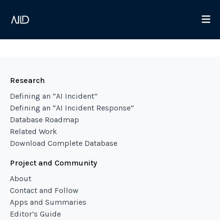
Research
Defining an “AI Incident”
Defining an “AI Incident Response”
Database Roadmap
Related Work
Download Complete Database
Project and Community
About
Contact and Follow
Apps and Summaries
Editor’s Guide