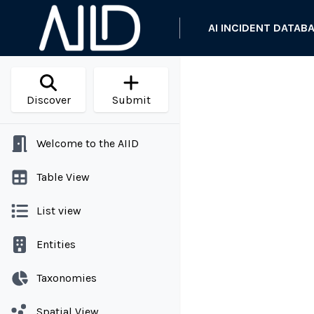
AI INCIDENT DATAB
Discover
Submit
Welcome to the AIID
Table View
List view
Entities
Taxonomies
Spatial View