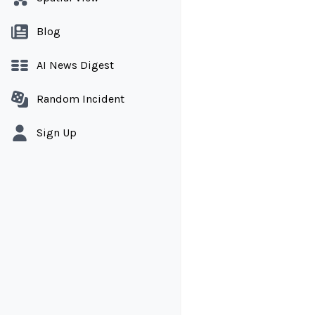
Blog
AI News Digest
Random Incident
Sign Up