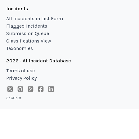
Incidents
All Incidents in List Form
Flagged Incidents
Submission Queue
Classifications View
Taxonomies
2026 - AI Incident Database
Terms of use
Privacy Policy
3e68a9f