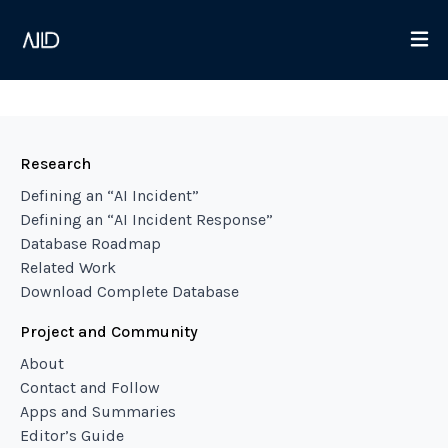
Research
Defining an “AI Incident”
Defining an “AI Incident Response”
Database Roadmap
Related Work
Download Complete Database
Project and Community
About
Contact and Follow
Apps and Summaries
Editor’s Guide