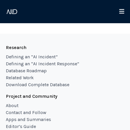
Research
Defining an “AI Incident”
Defining an “AI Incident Response”
Database Roadmap
Related Work
Download Complete Database
Project and Community
About
Contact and Follow
Apps and Summaries
Editor’s Guide