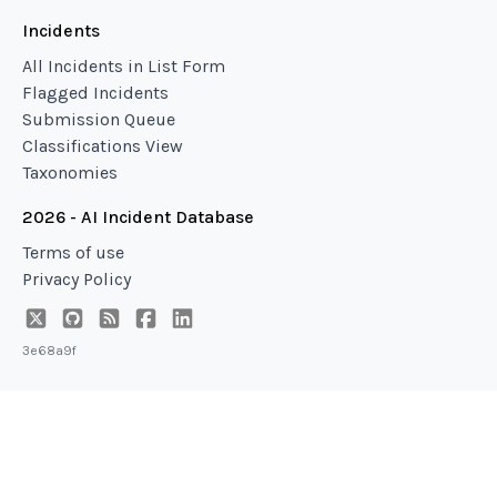
Incidents
All Incidents in List Form
Flagged Incidents
Submission Queue
Classifications View
Taxonomies
2026 - AI Incident Database
Terms of use
Privacy Policy
3e68a9f