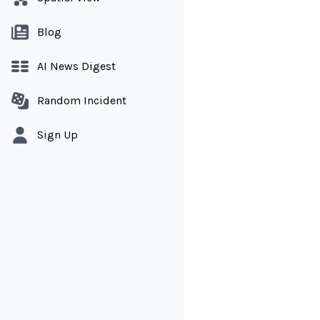
Blog
AI News Digest
Random Incident
Sign Up