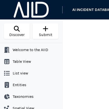
AI INCIDENT DATAB
Discover
Submit
Welcome to the AIID
Table View
List view
Entities
Taxonomies
Spatial View