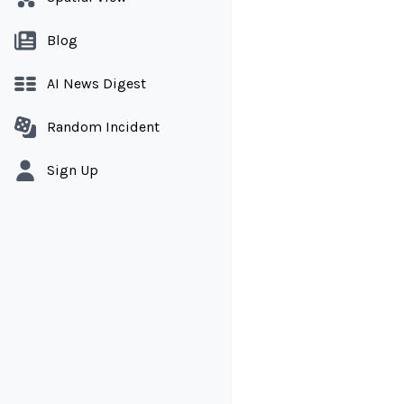
Blog
AI News Digest
Random Incident
Sign Up