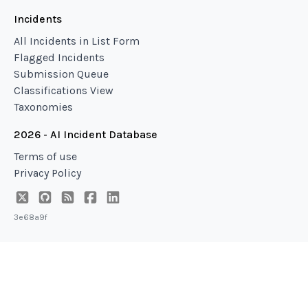
Incidents
All Incidents in List Form
Flagged Incidents
Submission Queue
Classifications View
Taxonomies
2026 - AI Incident Database
Terms of use
Privacy Policy
3e68a9f