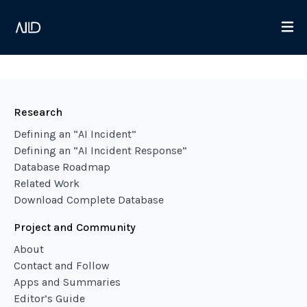
Research
Defining an “AI Incident”
Defining an “AI Incident Response”
Database Roadmap
Related Work
Download Complete Database
Project and Community
About
Contact and Follow
Apps and Summaries
Editor’s Guide