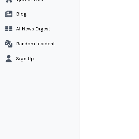
Blog
AI News Digest
Random Incident
Sign Up