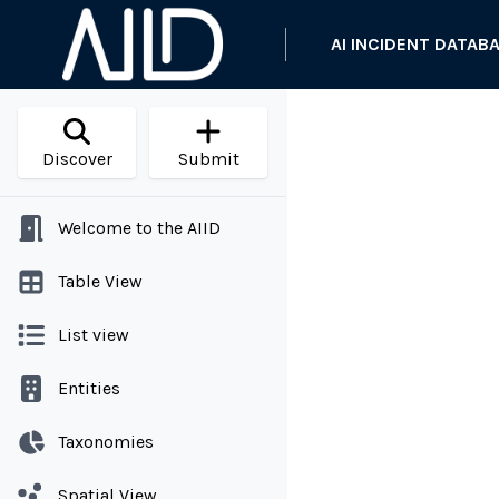
AI INCIDENT DATAB
Discover
Submit
Welcome to the AIID
Table View
List view
Entities
Taxonomies
Spatial View