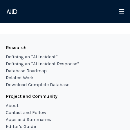
Research
Defining an “AI Incident”
Defining an “AI Incident Response”
Database Roadmap
Related Work
Download Complete Database
Project and Community
About
Contact and Follow
Apps and Summaries
Editor’s Guide