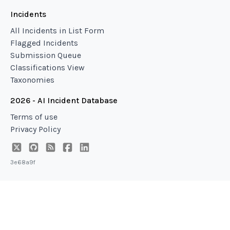
Incidents
All Incidents in List Form
Flagged Incidents
Submission Queue
Classifications View
Taxonomies
2026 - AI Incident Database
Terms of use
Privacy Policy
3e68a9f