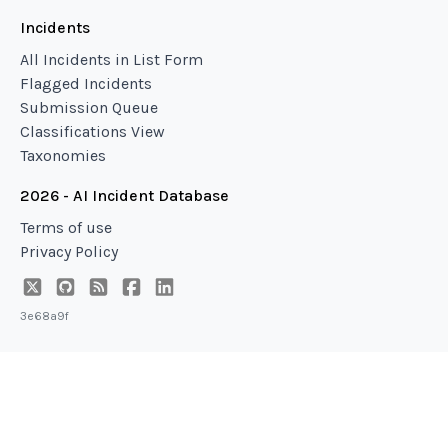
Incidents
All Incidents in List Form
Flagged Incidents
Submission Queue
Classifications View
Taxonomies
2026 - AI Incident Database
Terms of use
Privacy Policy
3e68a9f