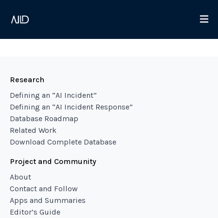
Research
Defining an “AI Incident”
Defining an “AI Incident Response”
Database Roadmap
Related Work
Download Complete Database
Project and Community
About
Contact and Follow
Apps and Summaries
Editor’s Guide