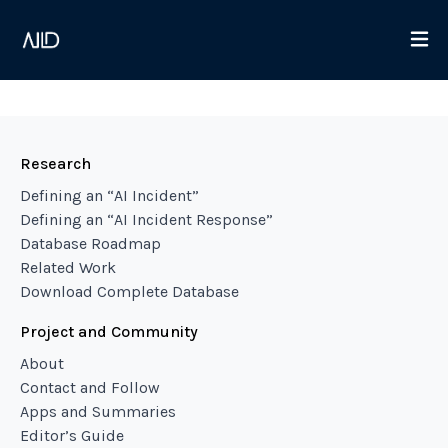
Research
Defining an “AI Incident”
Defining an “AI Incident Response”
Database Roadmap
Related Work
Download Complete Database
Project and Community
About
Contact and Follow
Apps and Summaries
Editor’s Guide