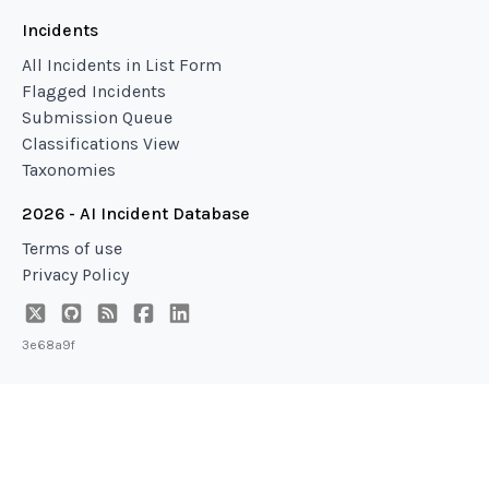
Incidents
All Incidents in List Form
Flagged Incidents
Submission Queue
Classifications View
Taxonomies
2026 - AI Incident Database
Terms of use
Privacy Policy
3e68a9f