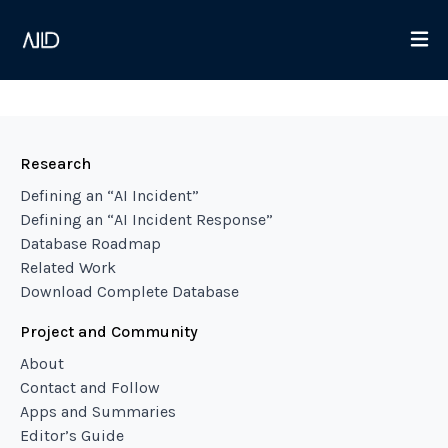
Research
Defining an “AI Incident”
Defining an “AI Incident Response”
Database Roadmap
Related Work
Download Complete Database
Project and Community
About
Contact and Follow
Apps and Summaries
Editor’s Guide