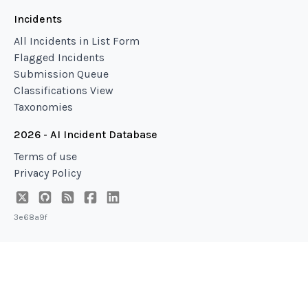
Incidents
All Incidents in List Form
Flagged Incidents
Submission Queue
Classifications View
Taxonomies
2026 - AI Incident Database
Terms of use
Privacy Policy
3e68a9f