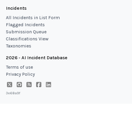
Incidents
All Incidents in List Form
Flagged Incidents
Submission Queue
Classifications View
Taxonomies
2026 - AI Incident Database
Terms of use
Privacy Policy
3e68a9f