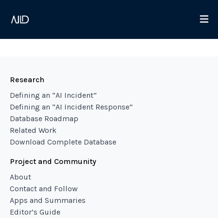
Research
Defining an “AI Incident”
Defining an “AI Incident Response”
Database Roadmap
Related Work
Download Complete Database
Project and Community
About
Contact and Follow
Apps and Summaries
Editor’s Guide