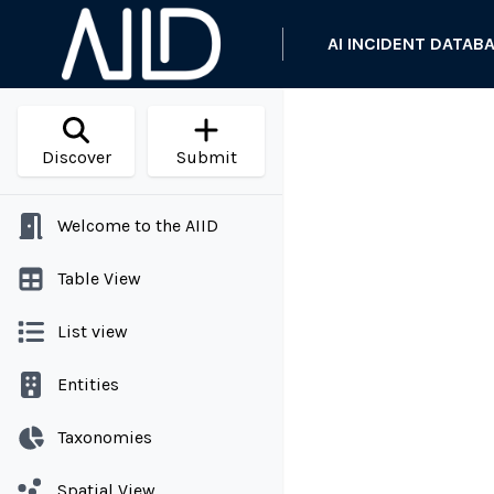
AI INCIDENT DATAB
Discover
Submit
Welcome to the AIID
Table View
List view
Entities
Taxonomies
Spatial View