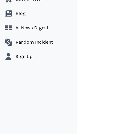
Blog
AI News Digest
Random Incident
Sign Up