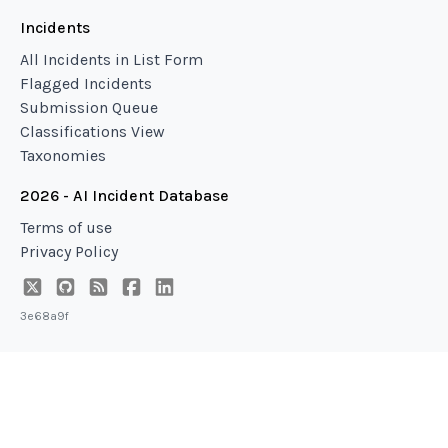
Incidents
All Incidents in List Form
Flagged Incidents
Submission Queue
Classifications View
Taxonomies
2026 - AI Incident Database
Terms of use
Privacy Policy
3e68a9f