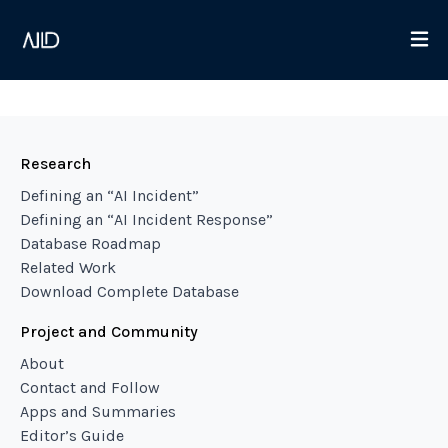
Research
Defining an “AI Incident”
Defining an “AI Incident Response”
Database Roadmap
Related Work
Download Complete Database
Project and Community
About
Contact and Follow
Apps and Summaries
Editor’s Guide