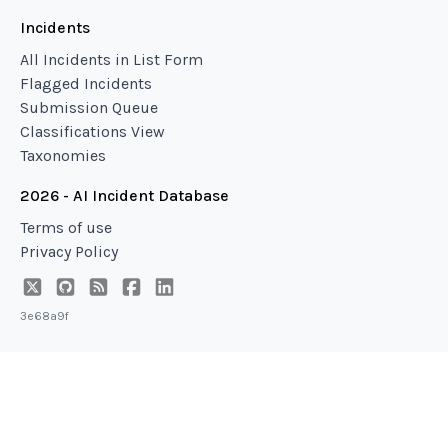
Incidents
All Incidents in List Form
Flagged Incidents
Submission Queue
Classifications View
Taxonomies
2026 - AI Incident Database
Terms of use
Privacy Policy
3e68a9f