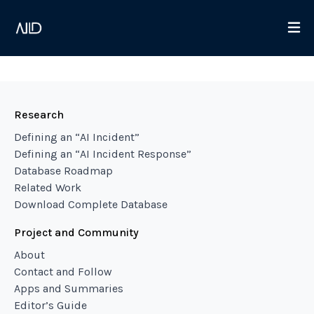
Research
Defining an “AI Incident”
Defining an “AI Incident Response”
Database Roadmap
Related Work
Download Complete Database
Project and Community
About
Contact and Follow
Apps and Summaries
Editor’s Guide