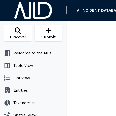
AI INCIDENT DATAB
Discover
Submit
Welcome to the AIID
Table View
List view
Entities
Taxonomies
Spatial View