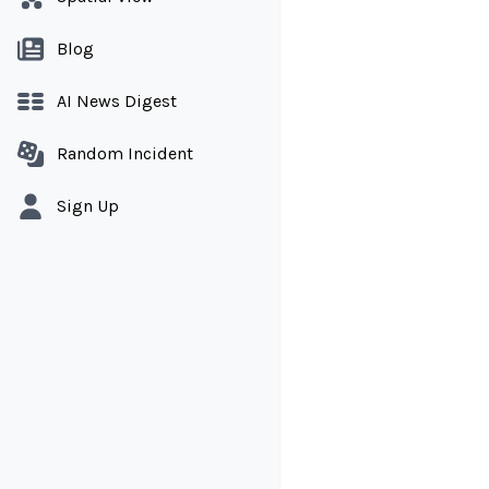
Blog
AI News Digest
Random Incident
Sign Up