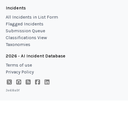
Incidents
All Incidents in List Form
Flagged Incidents
Submission Queue
Classifications View
Taxonomies
2026 - AI Incident Database
Terms of use
Privacy Policy
3e68a9f