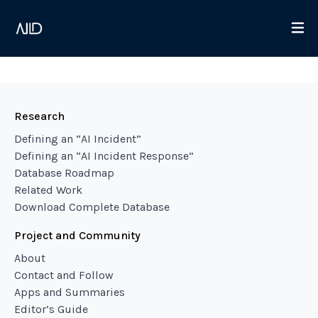
Research
Defining an “AI Incident”
Defining an “AI Incident Response”
Database Roadmap
Related Work
Download Complete Database
Project and Community
About
Contact and Follow
Apps and Summaries
Editor’s Guide