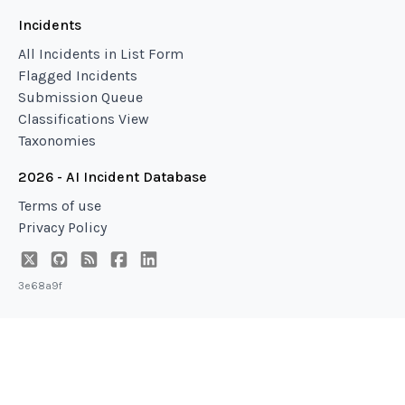
Incidents
All Incidents in List Form
Flagged Incidents
Submission Queue
Classifications View
Taxonomies
2026 - AI Incident Database
Terms of use
Privacy Policy
3e68a9f