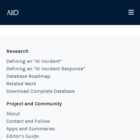
Research
Defining an “AI Incident”
Defining an “AI Incident Response”
Database Roadmap
Related Work
Download Complete Database
Project and Community
About
Contact and Follow
Apps and Summaries
Editor’s Guide