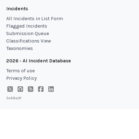
Incidents
All Incidents in List Form
Flagged Incidents
Submission Queue
Classifications View
Taxonomies
2026 - AI Incident Database
Terms of use
Privacy Policy
3e68a9f