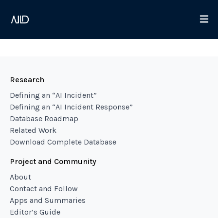
Research
Defining an “AI Incident”
Defining an “AI Incident Response”
Database Roadmap
Related Work
Download Complete Database
Project and Community
About
Contact and Follow
Apps and Summaries
Editor’s Guide