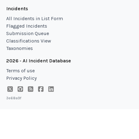
Incidents
All Incidents in List Form
Flagged Incidents
Submission Queue
Classifications View
Taxonomies
2026 - AI Incident Database
Terms of use
Privacy Policy
3e68a9f