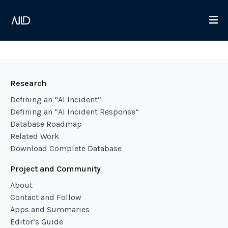
Research
Defining an “AI Incident”
Defining an “AI Incident Response”
Database Roadmap
Related Work
Download Complete Database
Project and Community
About
Contact and Follow
Apps and Summaries
Editor’s Guide