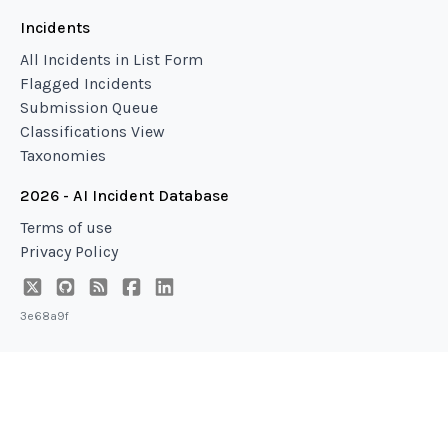
Incidents
All Incidents in List Form
Flagged Incidents
Submission Queue
Classifications View
Taxonomies
2026 - AI Incident Database
Terms of use
Privacy Policy
3e68a9f