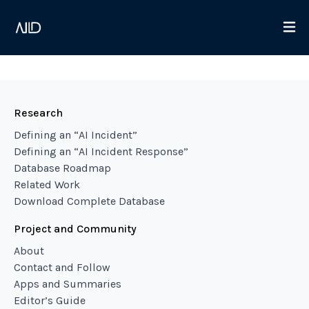
Research
Defining an “AI Incident”
Defining an “AI Incident Response”
Database Roadmap
Related Work
Download Complete Database
Project and Community
About
Contact and Follow
Apps and Summaries
Editor’s Guide