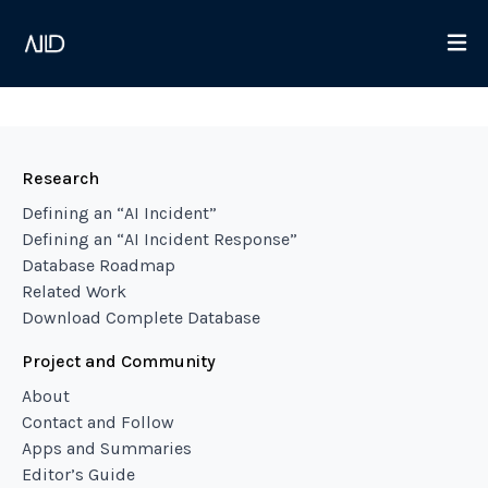
Research
Defining an “AI Incident”
Defining an “AI Incident Response”
Database Roadmap
Related Work
Download Complete Database
Project and Community
About
Contact and Follow
Apps and Summaries
Editor’s Guide