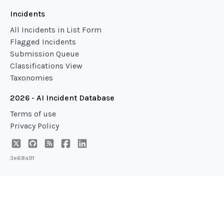
Incidents
All Incidents in List Form
Flagged Incidents
Submission Queue
Classifications View
Taxonomies
2026 - AI Incident Database
Terms of use
Privacy Policy
3e68a9f