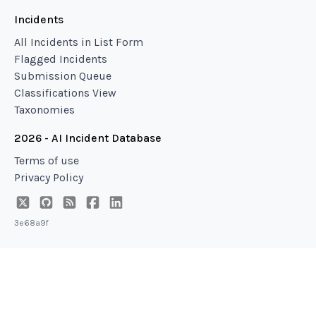
Incidents
All Incidents in List Form
Flagged Incidents
Submission Queue
Classifications View
Taxonomies
2026 - AI Incident Database
Terms of use
Privacy Policy
3e68a9f