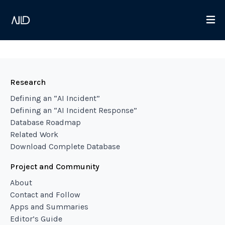
Research
Defining an “AI Incident”
Defining an “AI Incident Response”
Database Roadmap
Related Work
Download Complete Database
Project and Community
About
Contact and Follow
Apps and Summaries
Editor’s Guide