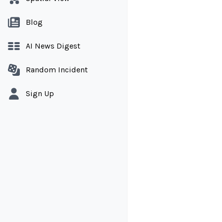
Blog
AI News Digest
Random Incident
Sign Up