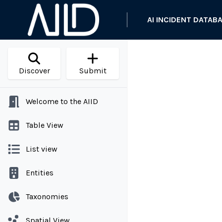
AI INCIDENT DATAB
Discover
Submit
Welcome to the AIID
Table View
List view
Entities
Taxonomies
Spatial View