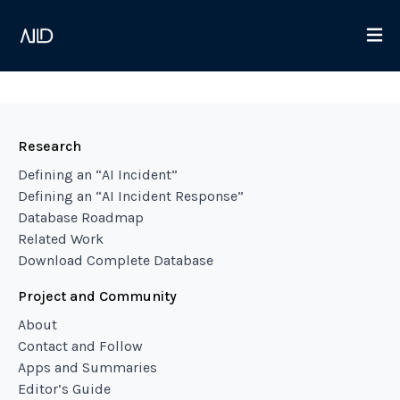
Research
Defining an “AI Incident”
Defining an “AI Incident Response”
Database Roadmap
Related Work
Download Complete Database
Project and Community
About
Contact and Follow
Apps and Summaries
Editor’s Guide