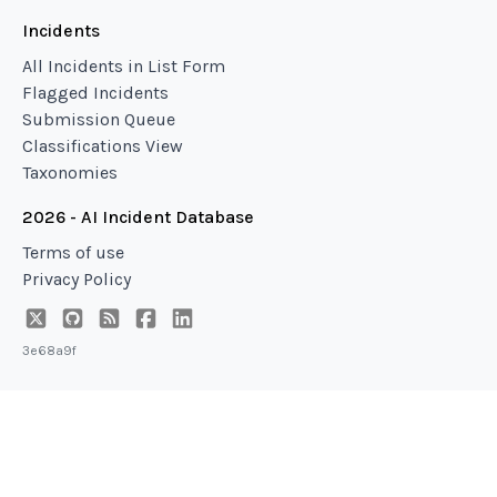
Incidents
All Incidents in List Form
Flagged Incidents
Submission Queue
Classifications View
Taxonomies
2026 - AI Incident Database
Terms of use
Privacy Policy
3e68a9f