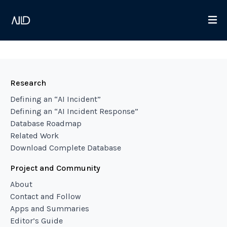
Research
Defining an “AI Incident”
Defining an “AI Incident Response”
Database Roadmap
Related Work
Download Complete Database
Project and Community
About
Contact and Follow
Apps and Summaries
Editor’s Guide