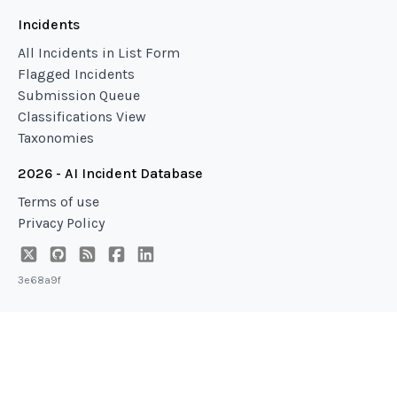
Incidents
All Incidents in List Form
Flagged Incidents
Submission Queue
Classifications View
Taxonomies
2026 - AI Incident Database
Terms of use
Privacy Policy
3e68a9f