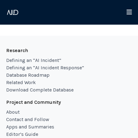
Research
Defining an “AI Incident”
Defining an “AI Incident Response”
Database Roadmap
Related Work
Download Complete Database
Project and Community
About
Contact and Follow
Apps and Summaries
Editor’s Guide