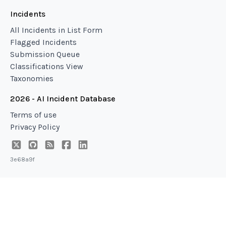
Incidents
All Incidents in List Form
Flagged Incidents
Submission Queue
Classifications View
Taxonomies
2026 - AI Incident Database
Terms of use
Privacy Policy
3e68a9f