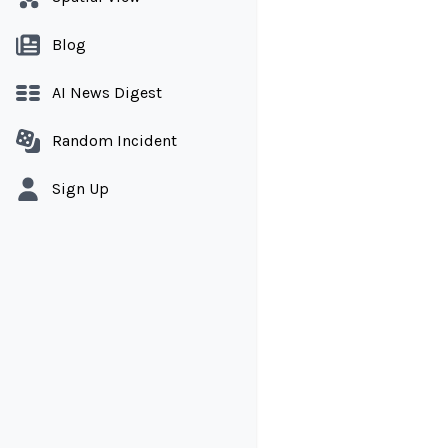
Blog
AI News Digest
Random Incident
Sign Up