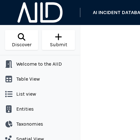
AI INCIDENT DATAB
Discover
Submit
Welcome to the AIID
Table View
List view
Entities
Taxonomies
Spatial View