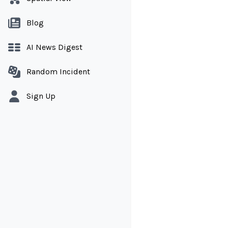
Blog
AI News Digest
Random Incident
Sign Up