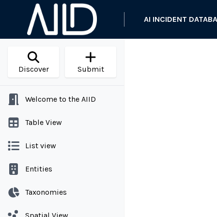
AI INCIDENT DATAB
Discover
Submit
Welcome to the AIID
Table View
List view
Entities
Taxonomies
Spatial View