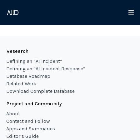
Research
Defining an “AI Incident”
Defining an “AI Incident Response”
Database Roadmap
Related Work
Download Complete Database
Project and Community
About
Contact and Follow
Apps and Summaries
Editor’s Guide