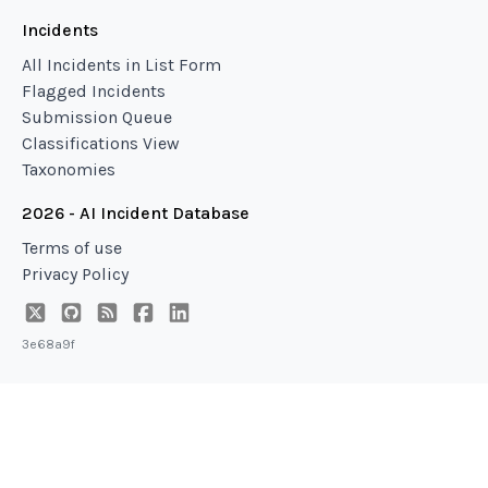
Incidents
All Incidents in List Form
Flagged Incidents
Submission Queue
Classifications View
Taxonomies
2026 - AI Incident Database
Terms of use
Privacy Policy
3e68a9f