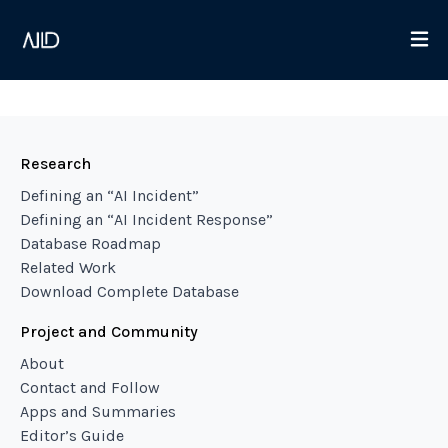
Research
Defining an “AI Incident”
Defining an “AI Incident Response”
Database Roadmap
Related Work
Download Complete Database
Project and Community
About
Contact and Follow
Apps and Summaries
Editor’s Guide