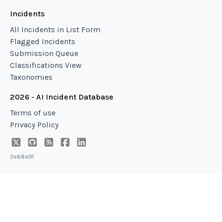
Incidents
All Incidents in List Form
Flagged Incidents
Submission Queue
Classifications View
Taxonomies
2026 - AI Incident Database
Terms of use
Privacy Policy
3e68a9f