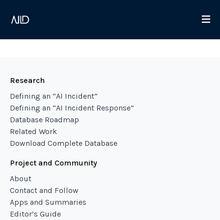
Research
Defining an “AI Incident”
Defining an “AI Incident Response”
Database Roadmap
Related Work
Download Complete Database
Project and Community
About
Contact and Follow
Apps and Summaries
Editor’s Guide