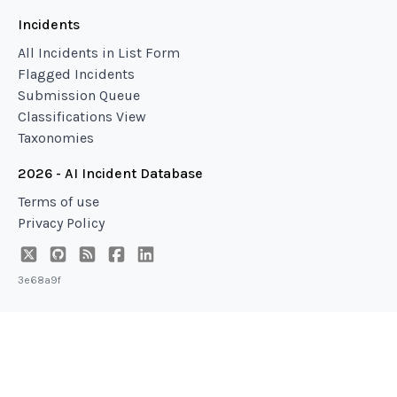
Incidents
All Incidents in List Form
Flagged Incidents
Submission Queue
Classifications View
Taxonomies
2026 - AI Incident Database
Terms of use
Privacy Policy
3e68a9f