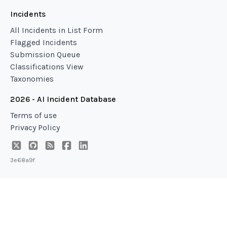
Incidents
All Incidents in List Form
Flagged Incidents
Submission Queue
Classifications View
Taxonomies
2026 - AI Incident Database
Terms of use
Privacy Policy
3e68a9f