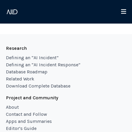
Research
Defining an “AI Incident”
Defining an “AI Incident Response”
Database Roadmap
Related Work
Download Complete Database
Project and Community
About
Contact and Follow
Apps and Summaries
Editor’s Guide