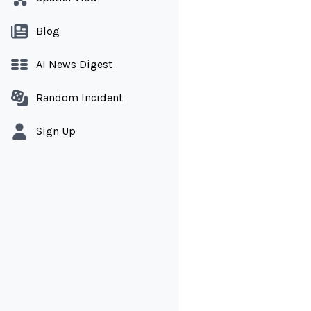
Blog
AI News Digest
Random Incident
Sign Up