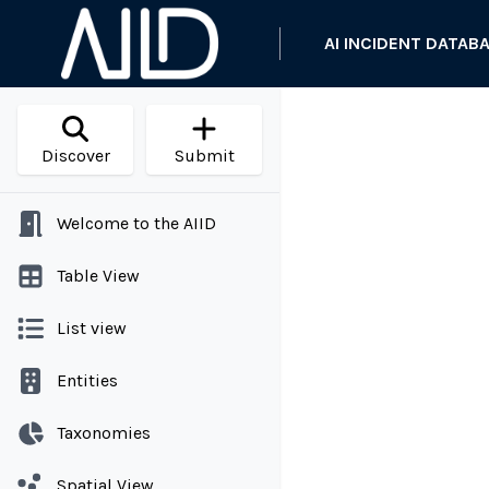
AI INCIDENT DATAB
Discover
Submit
Welcome to the AIID
Table View
List view
Entities
Taxonomies
Spatial View