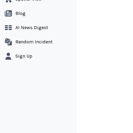
Blog
AI News Digest
Random Incident
Sign Up