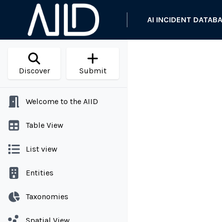
AI INCIDENT DATAB
Discover
Submit
Welcome to the AIID
Table View
List view
Entities
Taxonomies
Spatial View