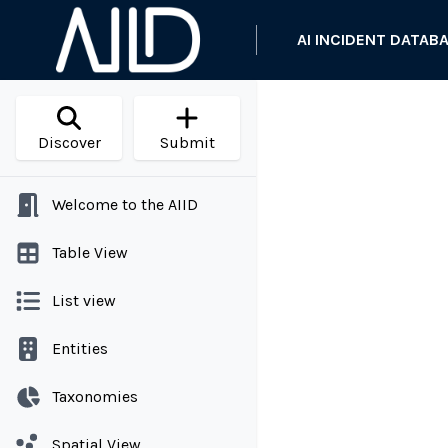
AI INCIDENT DATAB
Discover
Submit
Welcome to the AIID
Table View
List view
Entities
Taxonomies
Spatial View