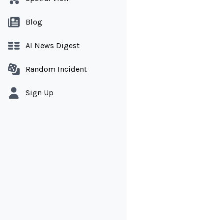
Blog
AI News Digest
Random Incident
Sign Up