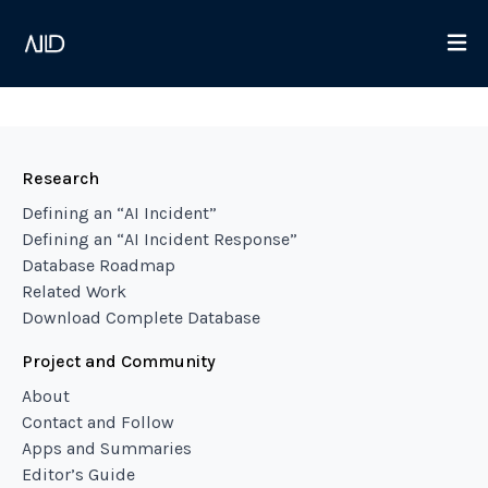
Research
Defining an “AI Incident”
Defining an “AI Incident Response”
Database Roadmap
Related Work
Download Complete Database
Project and Community
About
Contact and Follow
Apps and Summaries
Editor’s Guide