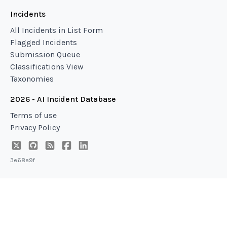
Incidents
All Incidents in List Form
Flagged Incidents
Submission Queue
Classifications View
Taxonomies
2026 - AI Incident Database
Terms of use
Privacy Policy
3e68a9f