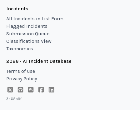
Incidents
All Incidents in List Form
Flagged Incidents
Submission Queue
Classifications View
Taxonomies
2026 - AI Incident Database
Terms of use
Privacy Policy
3e68a9f