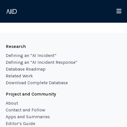
Research
Defining an “AI Incident”
Defining an “AI Incident Response”
Database Roadmap
Related Work
Download Complete Database
Project and Community
About
Contact and Follow
Apps and Summaries
Editor’s Guide