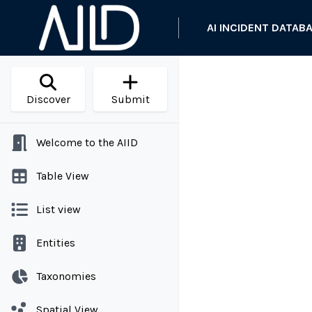
AI INCIDENT DATAB
Discover
Submit
Welcome to the AIID
Table View
List view
Entities
Taxonomies
Spatial View