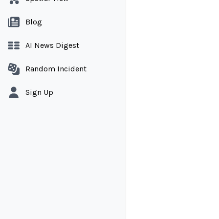
Blog
AI News Digest
Random Incident
Sign Up