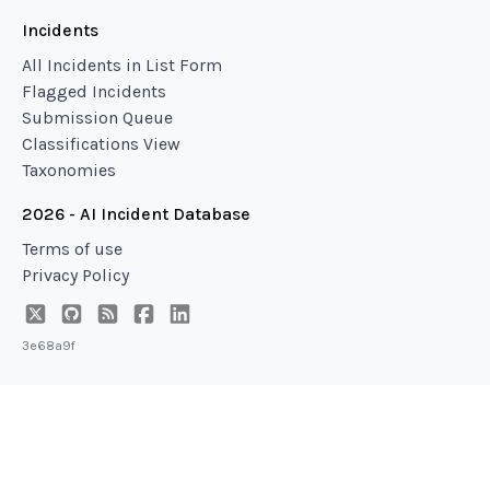
Incidents
All Incidents in List Form
Flagged Incidents
Submission Queue
Classifications View
Taxonomies
2026 - AI Incident Database
Terms of use
Privacy Policy
3e68a9f