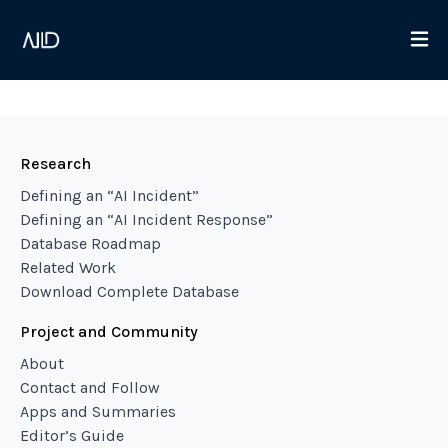
Research
Defining an “AI Incident”
Defining an “AI Incident Response”
Database Roadmap
Related Work
Download Complete Database
Project and Community
About
Contact and Follow
Apps and Summaries
Editor’s Guide