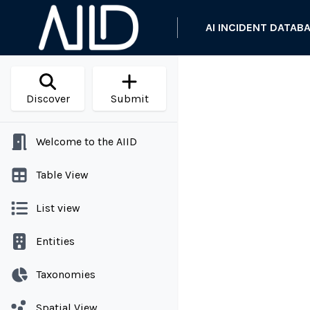
AI INCIDENT DATAB
Discover
Submit
Welcome to the AIID
Table View
List view
Entities
Taxonomies
Spatial View