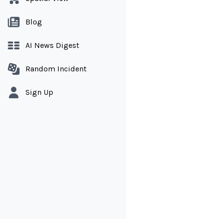
Blog
AI News Digest
Random Incident
Sign Up