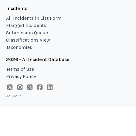
Incidents
All Incidents in List Form
Flagged Incidents
Submission Queue
Classifications View
Taxonomies
2026 - AI Incident Database
Terms of use
Privacy Policy
3e68a9f