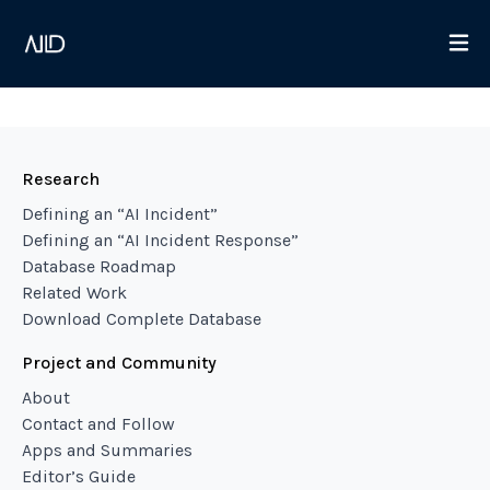
Research
Defining an “AI Incident”
Defining an “AI Incident Response”
Database Roadmap
Related Work
Download Complete Database
Project and Community
About
Contact and Follow
Apps and Summaries
Editor’s Guide