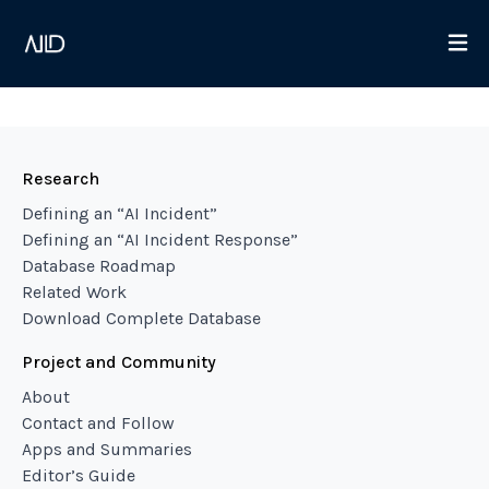
Research
Defining an “AI Incident”
Defining an “AI Incident Response”
Database Roadmap
Related Work
Download Complete Database
Project and Community
About
Contact and Follow
Apps and Summaries
Editor’s Guide