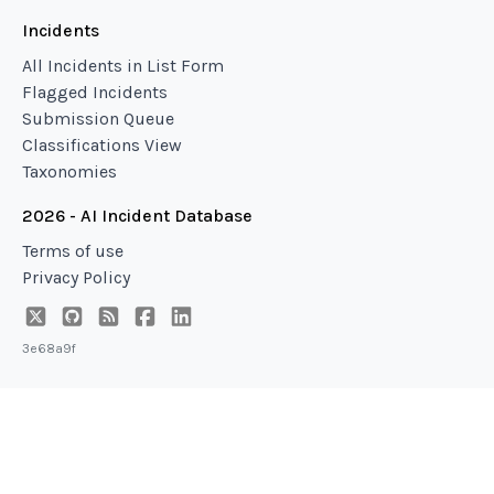
Incidents
All Incidents in List Form
Flagged Incidents
Submission Queue
Classifications View
Taxonomies
2026 - AI Incident Database
Terms of use
Privacy Policy
3e68a9f