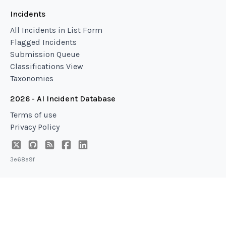
Incidents
All Incidents in List Form
Flagged Incidents
Submission Queue
Classifications View
Taxonomies
2026 - AI Incident Database
Terms of use
Privacy Policy
3e68a9f