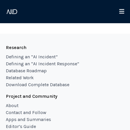
Research
Defining an “AI Incident”
Defining an “AI Incident Response”
Database Roadmap
Related Work
Download Complete Database
Project and Community
About
Contact and Follow
Apps and Summaries
Editor’s Guide