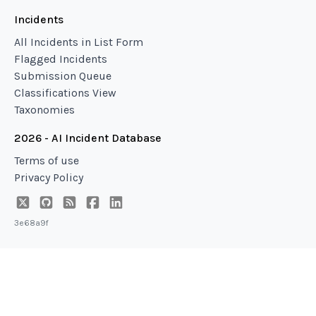
Incidents
All Incidents in List Form
Flagged Incidents
Submission Queue
Classifications View
Taxonomies
2026 - AI Incident Database
Terms of use
Privacy Policy
3e68a9f