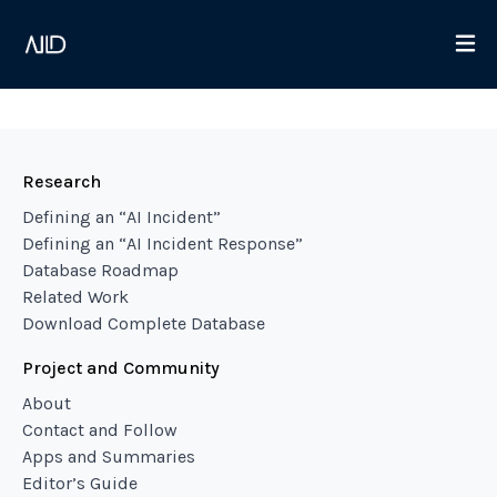
Research
Defining an “AI Incident”
Defining an “AI Incident Response”
Database Roadmap
Related Work
Download Complete Database
Project and Community
About
Contact and Follow
Apps and Summaries
Editor’s Guide