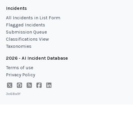
Incidents
All Incidents in List Form
Flagged Incidents
Submission Queue
Classifications View
Taxonomies
2026 - AI Incident Database
Terms of use
Privacy Policy
3e68a9f