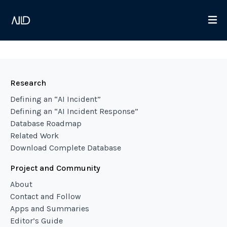
Research
Defining an “AI Incident”
Defining an “AI Incident Response”
Database Roadmap
Related Work
Download Complete Database
Project and Community
About
Contact and Follow
Apps and Summaries
Editor’s Guide