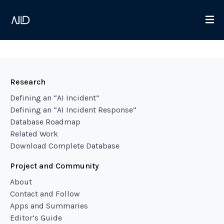
Research
Defining an “AI Incident”
Defining an “AI Incident Response”
Database Roadmap
Related Work
Download Complete Database
Project and Community
About
Contact and Follow
Apps and Summaries
Editor’s Guide