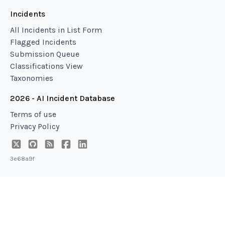
Incidents
All Incidents in List Form
Flagged Incidents
Submission Queue
Classifications View
Taxonomies
2026 - AI Incident Database
Terms of use
Privacy Policy
3e68a9f